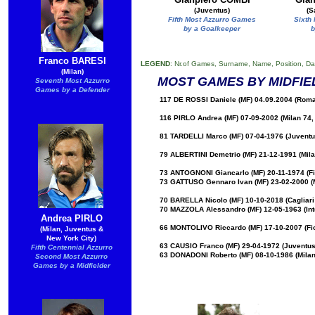
(Juventus)
(S
Fifth Most Azzurro Games
Sixth
by a Goalkeeper
b
Franco BARESI
LEGEND
: Nr.of Games, Surname, Name, Position, Da
(Milan)
MOST GAMES BY MIDFIE
Seventh Most Azzurro
Games by a Defender
117 DE ROSSI Daniele (MF) 04.09.2004 (Roma
116 PIRLO Andrea (MF) 07-09-2002 (Milan 74,
81 TARDELLI Marco (MF) 07-04-1976 (Juventus
79 ALBERTINI Demetrio (MF) 21-12-1991 (Mila
73 ANTOGNONI Giancarlo (MF) 20-11-1974 (Fi
73 GATTUSO Gennaro Ivan (MF) 23-02-2000 (M
70 BARELLA Nicolo (MF) 10-10-2018 (Cagliari 7
70 MAZZOLA Alessandro (MF) 12-05-1963 (Int
Andrea PIRLO
66 MONTOLIVO Riccardo (MF) 17-10-2007 (Fior
(Milan, Juventus &
New York City)
63 CAUSIO Franco (MF) 29-04-1972 (Juventus
Fifth Centennial Azzurro
63 DONADONI Roberto (MF) 08-10-1986 (Milan 
Second Most Azzurro
Games by a Midfielder