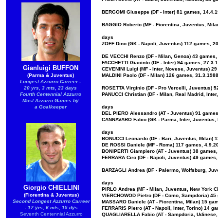
BERGOMI Giuseppe (DF - Inter) 81 games, 14.4.19
BAGGIO Roberto (MF - Fiorentina, Juventus, Milan
days
ZOFF Dino (GK - Napoli, Juventus) 112 games, 20
DE VECCHI Renzo (DF - Milan, Genoa) 43 games, 
FACCHETTI Giacinto (DF - Inter) 94 games, 27.3.
Gianluigi BUFFON
CEVENINI Luigi (MF - Inter, Novese, Juventus) 2
(Parma & Juventus)
MALDINI Paolo (DF - Milan) 126 games, 31.3.1988
Longest Azzurro Carreer -
20 yrs, 3 mts, 23 days
ROSETTA Virginio (DF - Pro Vercelli, Juventus) 
Fourth Centennial Azzurro
PANUCCI Christian (DF - Milan, Real Madrid, Inte
Most Azzurro Games by
a Goalkeeper
days
DEL PIERO Alessandro (AT - Juventus) 91 games,
CANNAVARO Fabio (GK - Parma, Inter, Juventus, 
days
BONUCCI Leonardo (DF - Bari, Juventus, Milan) 1
DE ROSSI Daniele (MF - Roma) 117 games, 4.9.20
BONIPERTI Giampiero (AT - Juventus) 38 games, 
FERRARA Ciro (DF - Napoli, Juventus) 49 games, 
BARZAGLI Andrea (DF - Palermo, Wolfsburg, Juve
days
Giorgio CHIELLINI
PIRLO Andrea (MF - Milan, Juventus, New York Ci
(Fiorentina & Juventus)
VIERCHOWOD Pietro (DF - Como, Sampdoria) 45 g
Second Longest Azzurro Carreer
MASSARO Daniele (AT - Fiorentina, Milan) 15 gam
- 17 yrs, 6 mts, 15 dys
FERRARIS Pietro (AT - Napoli, Inter, Torino) 14 
Seventh Centennial Azzurro
QUAGLIARELLA Fabio (AT - Sampdoria, Udinese, N