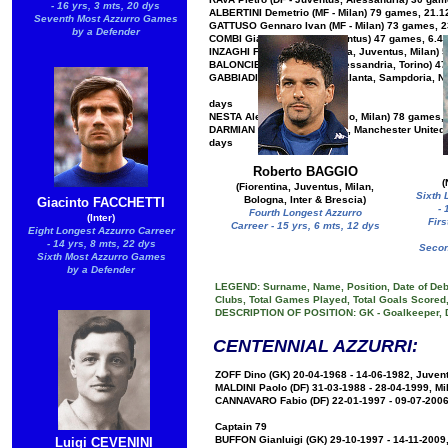
- 16 yrs, 3 mts, 20 dys
ALBERTINI Demetrio (MF - Milan) 79 games, 21.12
Seventh Most Azzurro Games
GATTUSO Gennaro Ivan (MF - Milan) 73 games, 23
by a Defender
COMBI Gianpiero (GK - Juventus) 47 games, 6.4.1
INZAGHI Filippo (AT - Atalanta, Juventus, Milan)
BALONCIERI Adolfo (MF - Alessandria, Torino) 47
GABBIADINI Manolo (AT - Atalanta, Sampdoria, Na
days
NESTA Alessandro (DF - Lazio, Milan) 78 games, 
DARMIAN Matteo (DF - Torino, Manchester United, 
days
Roberto BAGGIO
(
(Fiorentina, Juventus, Milan,
Sixth 
Bologna, Inter & Brescia)
Giacinto FACCHETTI
- 
Fourth Longest Azzurro
(Inter)
Firs
Carreer - 15 yrs, 6 mts, 12 dys
Eight Longest Azzurro Carreer
- 14 yrs, 8 mts, 22 dys
Secon
Sixth Most Azzurro Games
by a Defender
LEGEND: Surname, Name, Position, Date of Debu
Clubs, Total Games Played, Total Goals Scored,
DESCRIPTION OF POSITION: GK - Goalkeeper, DF -
CENTENNIAL AZZURRI:
ZOFF Dino (GK) 20-04-1968 - 14-06-1982, Juvent
MALDINI Paolo (DF) 31-03-1988 - 28-04-1999, Mi
CANNAVARO Fabio (DF) 22-01-1997 - 09-07-2006,
Captain 79
BUFFON Gianluigi (GK) 29-10-1997 - 14-11-2009
Luigi CEVENINI