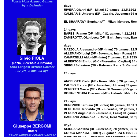
Fourth Most Azzurro Games
by a Defender
days
RIVERA Gianni (MF - Milan) 60 games, 13.5.1962 
CALIGARIS Umberto (DF - Casale, Juventus) 59 g
EL SHAARAWY Stephan (AT - Milan, Monaco, Roma
14 days
BARESI Franco (DF - Milan) 81 games, 4.12.1982 
ZAMBROTTA Gian Luca (DF - Bari, Juventus, Barc
days
MAZZOLA Alessandro (MF - Inter) 70 games, 12.5.
ALLEMANDI Luigi (DF - Juventus, Inter, Roma) 24
CAMPATELLI Aldo (MF - Inter) 7 games, 11.6.1939
Silvio PIOLA
ALBERTOSI Enrico (GK - Fiorentina, Cagliari) 34
(Lazio, Juventus & Novara)
SIRIGU Salvatore (GK - Palermo, Paris St Germai
Third Longest Azzurro Carreer
- 17 yrs, 2 mts, 24 dys
29 days
ANCELOTTI Carlo (MF - Roma, Milan) 26 games, 6.
CAUSIO Franco (MF - Juventus, Udinese) 63 game
VERRATTI Marco (MF - Paris St Germain) 55 game
BONAVENTURA Giacomo (MF - Atalanta, Milan, Fio
21 days
BURGNICH Tarcisio (DF - Inter) 66 games, 10.11.
DEPETRINI Teobaldo (MF - Juventus) 12 games, 1
PERUZZI Angelo (GK - Juventus, Lazio) 31 games,
CASSANO Antonio (AT - Roma, Real Madrid, Sampd
days
Giuseppe BERGOMI
SCIREA Gaetano (DF - Juventus) 78 games, 30.12
(Inter)
CORSO Mario (MF - Inter) 23 games, 24.5.1961 - 
Fourth Longest Azzurro Carreer
RAVA Pietro (DF - Juventus, Alessandria) 30 gam