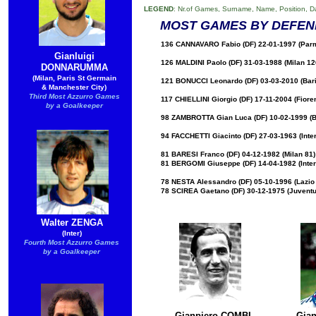
LEGEND
: Nr.of Games, Surname, Name, Position, D
MOST GAMES BY DEFEN
136 CANNAVARO Fabio (DF) 22-01-1997 (Parma
Gianluigi
126 MALDINI Paolo (DF) 31-03-1988 (Milan 12
DONNARUMMA
(Milan, Paris St Germain
121 BONUCCI Leonardo (DF) 03-03-2010 (Bari 
& Manchester City)
Third Most Azzurro Games
117 CHIELLINI Giorgio (DF) 17-11-2004 (Fiore
by a Goalkeeper​
98 ZAMBROTTA Gian Luca (DF) 10-02-1999 (Ba
94 FACCHETTI Giacinto (DF) 27-03-1963 (Inter
81 BARESI Franco (DF) 04-12-1982 (Milan 81)
81 BERGOMI Giuseppe (DF) 14-04-1982 (Inter
78 NESTA Alessandro (DF) 05-10-1996 (Lazio 
78 SCIREA Gaetano (DF) 30-12-1975 (Juventu
Walter ZENGA
(Inter)
Fourth Most Azzurro Games
by a Goalkeeper
Gianpiero COMBI
Gia