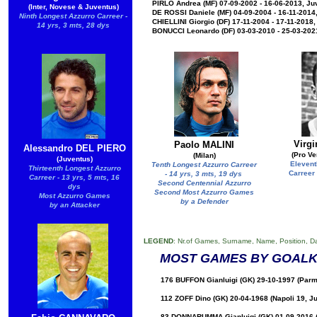
PIRLO Andrea (MF) 07-09-2002 - 16-06-2013, Ju
(Inter, Novese & Juventus)
DE ROSSI Daniele (MF) 04-09-2004 - 16-11-2014
Ninth Longest Azzurro Carreer -
CHIELLINI Giorgio (DF) 17-11-2004 - 17-11-2018
14 yrs, 3 mts, 28 dys
BONUCCI Leonardo (DF) 03-03-2010 - 25-03-2021
Virg
Paolo MALINI
Alessandro DEL PIERO
(Pro Ve
(Milan)
(Juventus)
Elevent
Tenth Longest Azzurro Carreer
Thirteenth Longest Azzurro
Carreer 
- 14 yrs, 3 mts, 19 dys
Carreer - 13 yrs, 5 mts, 16
Second Centennial Azzurro
dys
Second Most Azzurro Games
Most Azzurro Games
by a Defender
by an Attacker
LEGEND
: Nr.of Games, Surname, Name, Position, D
MOST GAMES BY GOALK
176 BUFFON Gianluigi (GK) 29-10-1997 (Parm
112 ZOFF Dino (GK) 20-04-1968 (Napoli 19, J
83 DONNARUMMA Gianluigi (GK) 01-09-2016 (M