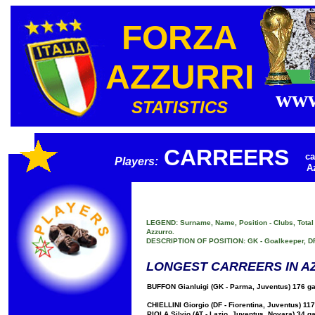
FORZA
AZZURRI
www
STATISTICS
CARREERS
ca
Players:
A
LEGEND: Surname, Name, Position - Clubs, Total G
Azzurro.
DESCRIPTION OF POSITION: GK - Goalkeeper, DF - 
LONGEST CARREERS IN A
BUFFON Gianluigi (GK - Parma, Juventus) 176 ga
CHIELLINI Giorgio (DF - Fiorentina, Juventus) 11
PIOLA Silvio (AT - Lazio, Juventus, Novara) 34 g