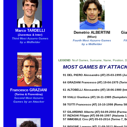
Marco TARDELLI
Demetrio ALBERTINI
Gi
(Juventus & Inter)
(Milan)
Third Most Azzurro Games
Fourth Most Azzurro Games
Fi
by a Midfielder
by a Midfielder
LEGEND
: Nr.of Games, Surname, Name, Position, D
MOST GAMES BY ATTAC
91 DEL PIERO Alessandro (AT) 25-03-1995 (Ju
64 GRAZIANI Francesco (AT) 19-04-1975 (Torino
Francesco GRAZIANI
61 ALTOBELLI Alessandro (AT) 18-06-1980 (Int
(Torino & Fiorentina)
59 VIALLI Gianluca (AT) 16-11-1985 (Sampdori
Second Most Azzurro
Games by an Attacker
58 TOTTI Francesco (AT) 10-10-1998 (Roma 58
57 GILARDINO Alberto (AT) 04-09-2004 (Parma 6
57 INZAGHI Filippo (AT) 08-06-1997 (Atalanta 1
57 IMMOBILE Ciro (AT) 05-03-2014 (Torino 7, B
54 INSIGNE Lorenzo (AT) 11-09-2012 (Napoli 54