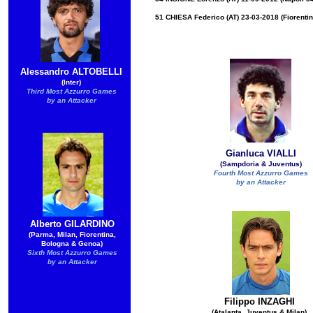
51 CHIESA Federico (AT) 23-03-2018 (Fiorentin
Alessandro ALTOBELLI
(Inter)
Third Most Azzurro Games
by an Attacker
Gianluca VIALLI
(Sampdoria & Juventus)
Fourth Most Azzurro Games
by an Attacker
Alberto GILARDINO
(Parma, Milan, Fiorentina,
Bologna & Genoa)
Sixth Most Azzurro Games
by an Attacker
Filippo INZAGHI
(Atalanta, Juventus & Milan)