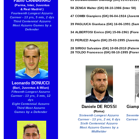
Fabio CANNAVARO
(Parma, Inter, Juventus
58 ZENGA Walter (GK) 08-10-1986 (Inter 58)
& Real Madrid )
Fourteenth Longest Azzurro
47 COMBI Gianpiero (GK) 06-04-1924 (Juvent
Carreer - 13 yrs, 5 mts, 2 dys
Third Centennial Azzurro
39 PAGLIUCA Gianluca (GK) 16-06-1991 (Samp
Most Azzurro Games by a
Defender
34 ALBERTOSI Enrico (GK) 15-06-1961 (Fiorent
31 PERUZZI Angelo (GK) 25-03-1995 (Juventus
28 SIRIGU Salvatore (GK) 10-08-2010 (Palerm
28 TOLDO Francesco (GK) 08-10-1995 (Fiorent
Leonardo BONUCCI
(Bari, Juventus & Milan)
Fifteenth Longest Azzurro
Carreer - 13 yrs, 3 mts, 12
dys
Eight Centennial Azzurro
Daniele DE ROSSI
Giamp
Third Most Azzurro
(Roma)
Games by a Defender
Sixteenth Longest Azzurro
Sevente
Carreer - 13 yrs, 2 mt, 6 dys
Carreer 
Sixth Centennial Azzurro
Most Azzurro Games by a
Midfielder