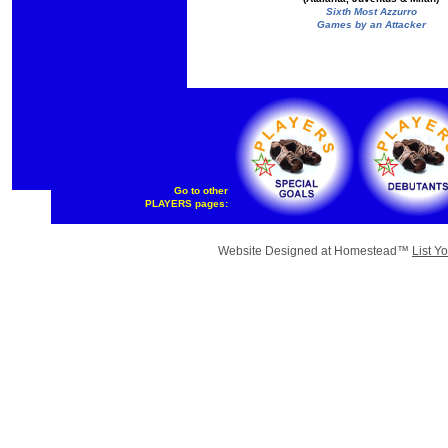
Sixth Most Azzurro
Games by an Attacker
Go to other
PLAYERS pages:
Website Designed
at Homestead™
List Y